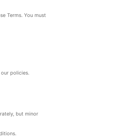
hese Terms. You must
our policies.
rately, but minor
ditions.