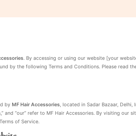
ccessories
. By accessing or using our website [your websit
nd by the following Terms and Conditions. Please read th
ed by
MF Hair Accessories
, located in Sadar Bazaar, Delhi,
s,” and “our” refer to MF Hair Accessories. By visiting our s
Terms of Service.
bsite