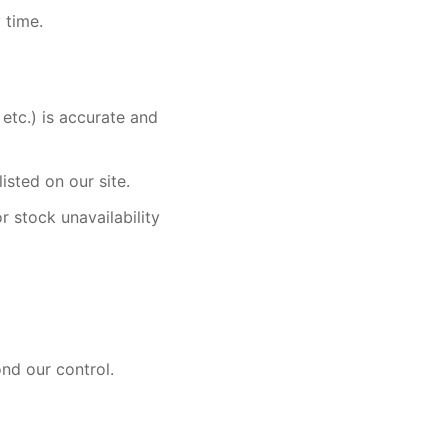
 time.
 etc.) is accurate and
sted on our site.
r stock unavailability
ond our control.