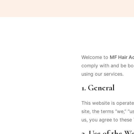
Welcome to
MF Hair A
comply with and be bou
using our services.
1. General
This website is operat
site, the terms “we,” “u
us, you agree to these 
2. Use of the We