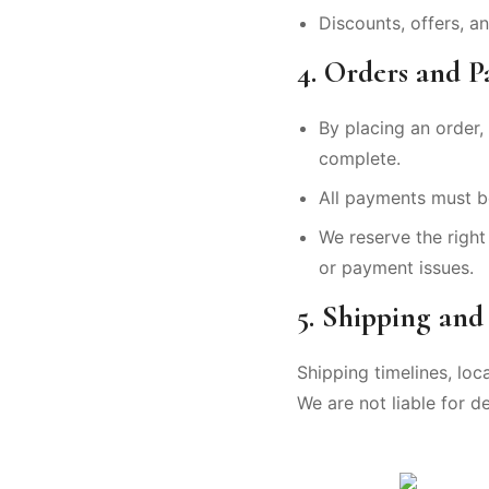
Discounts, offers, 
4. Orders and 
By placing an order, 
complete.
All payments must b
We reserve the right 
or payment issues.
5. Shipping and
Shipping timelines, loc
We are not liable for d