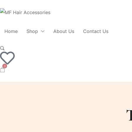
Home
Shop
About Us
Contact Us
0