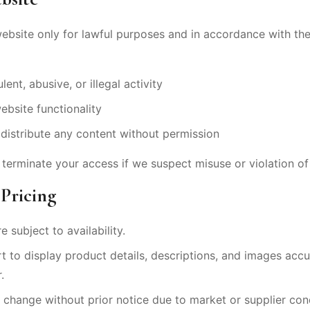
website only for lawful purposes and in accordance with t
ent, abusive, or illegal activity
ebsite functionality
distribute any content without permission
 terminate your access if we suspect misuse or violation of 
 Pricing
e subject to availability.
 to display product details, descriptions, and images accu
.
o change without prior notice due to market or supplier con