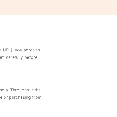
e URL], you agree to
em carefully before
 India. Throughout the
ite or purchasing from