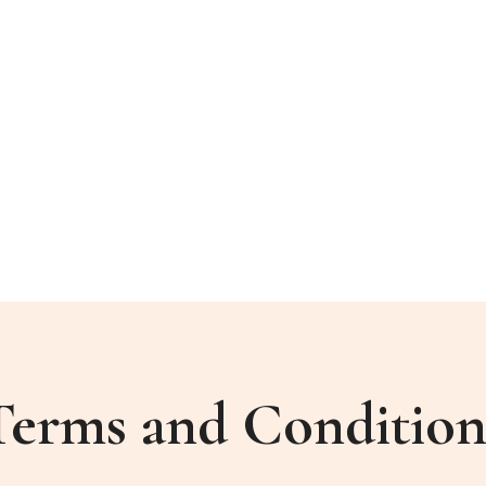
Terms and Condition