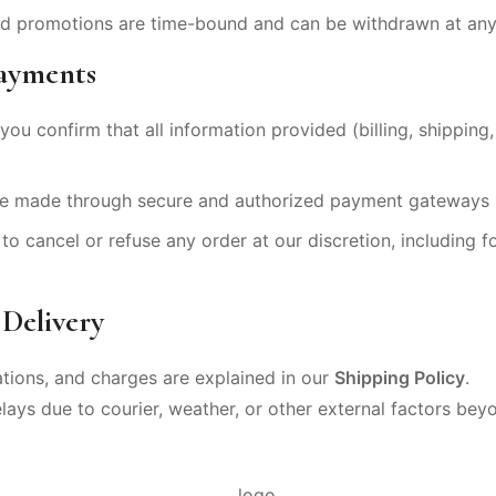
and promotions are time-bound and can be withdrawn at any
Payments
you confirm that all information provided (billing, shipping,
e made through secure and authorized payment gateways li
to cancel or refuse any order at our discretion, including fo
 Delivery
ations, and charges are explained in our
Shipping Policy
.
elays due to courier, weather, or other external factors bey