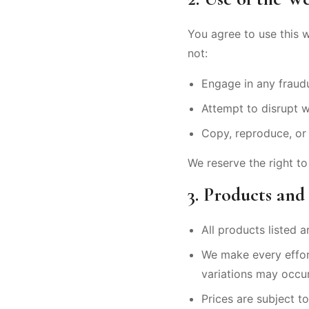
You agree to use this 
not:
Engage in any fraudul
Attempt to disrupt w
Copy, reproduce, or 
We reserve the right to
3. Products and
All products listed ar
We make every effort
variations may occur
Prices are subject t