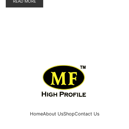
READ MORE
Home
About Us
Shop
Contact Us