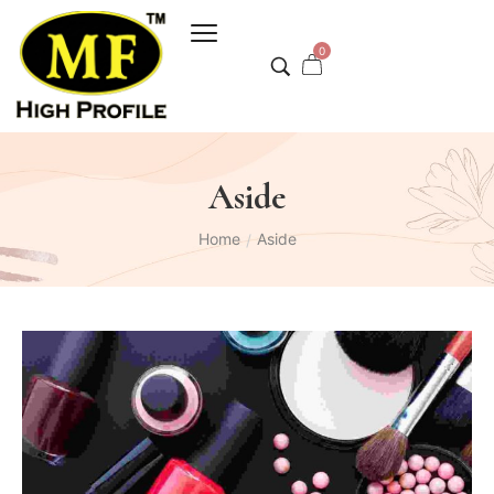
0
Aside
Home
Aside
/