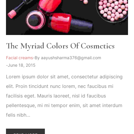
The Myriad Colors Of Cosmetics
Facial creams
By
aayushsharma376@gmail.com
June 18, 2015
Lorem ipsum dolor sit amet, consectetur adipiscing
elit. Proin tincidunt nunc lorem, nec faucibus mi
facilisis eget. Mauris laoreet, nisl id faucibus
pellentesque, mi mi tempor enim, sit amet interdum
felis nibh…