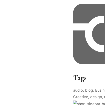
Tags
audio
blog
Busin
Creative
design