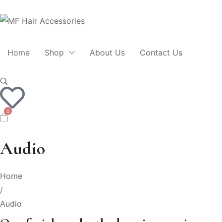
Home
Shop
About Us
Contact Us
0
Audio
Home
/
Audio