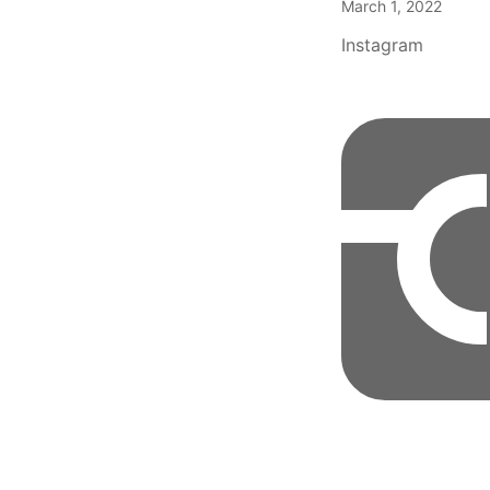
March 1, 2022
Instagram