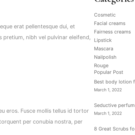
Cosmetic
Facial creams
neque erat pellentesque dui, et
Fairness creams
pretium, nibh vel pulvinar eleifend,
Lipstick
Mascara
Nailpolish
Rouge
Popular Post
Best body lotion f
March 1, 2022
Seductive perfume
u eros. Fusce mollis tellus id tortor
March 1, 2022
 torquent per conubia nostra, per
8 Great Scrubs fo