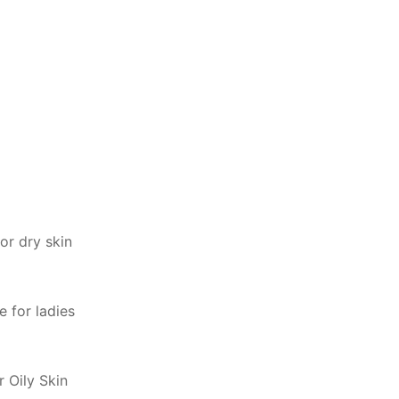
or dry skin
 for ladies
r Oily Skin