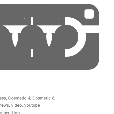
ess
Cosmetic 4
Cosmetic 6
news
video
youtube