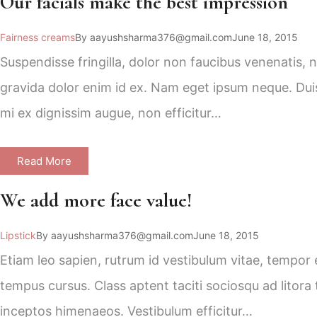
Our facials make the best impression
Fairness creams
By
aayushsharma376@gmail.com
June 18, 2015
Suspendisse fringilla, dolor non faucibus venenatis, 
gravida dolor enim id ex. Nam eget ipsum neque. Duis 
mi ex dignissim augue, non efficitur…
Read More
We add more face value!
Lipstick
By
aayushsharma376@gmail.com
June 18, 2015
Etiam leo sapien, rutrum id vestibulum vitae, tempor e
tempus cursus. Class aptent taciti sociosqu ad litora
inceptos himenaeos. Vestibulum efficitur…