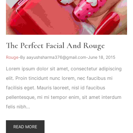
The Perfect Facial And Rouge
Rouge
By
aayushsharma376@gmail.com
June 18, 2015
Lorem ipsum dolor sit amet, consectetur adipiscing
elit. Proin tincidunt nunc lorem, nec faucibus mi
facilisis eget. Mauris laoreet, nisl id faucibus
pellentesque, mi mi tempor enim, sit amet interdum
felis nibh…
READ MORE