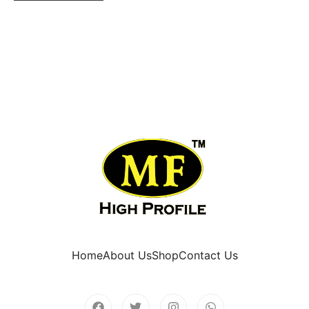
Home
About Us
Shop
Contact Us