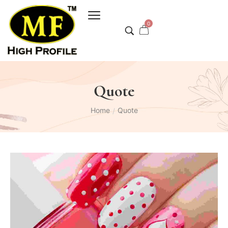
0
Quote
Home
Quote
/